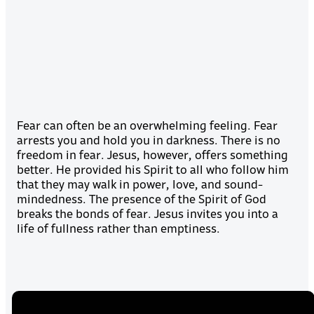
Fear can often be an overwhelming feeling. Fear
arrests you and hold you in darkness. There is no
freedom in fear. Jesus, however, offers something
better. He provided his Spirit to all who follow him
that they may walk in power, love, and sound-
mindedness. The presence of the Spirit of God
breaks the bonds of fear. Jesus invites you into a
life of fullness rather than emptiness.