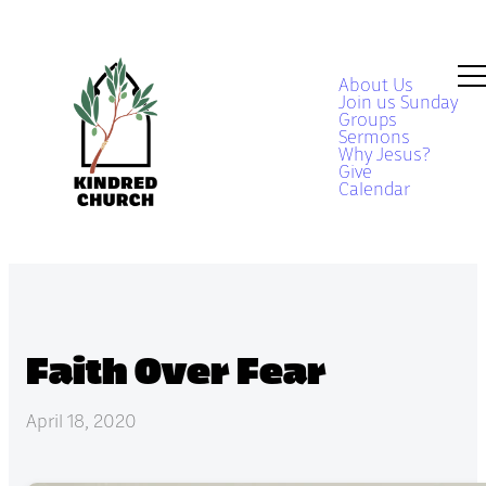
About Us
Join us Sunday
Groups
Sermons
Why Jesus?
Give
Calendar
Faith Over Fear
April 18, 2020